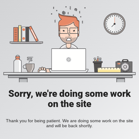
Sorry, we're doing some work
on the site
Thank you for being patient. We are doing some work on the site
and will be back shortly.