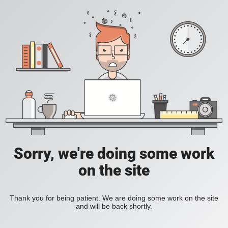
Sorry, we're doing some work
on the site
Thank you for being patient. We are doing some work on the site
and will be back shortly.